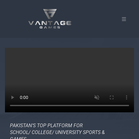
PAKISTAN’S TOP PLATFORM FOR
SCHOOL/ COLLEGE/ UNIVERSITY SPORTS &