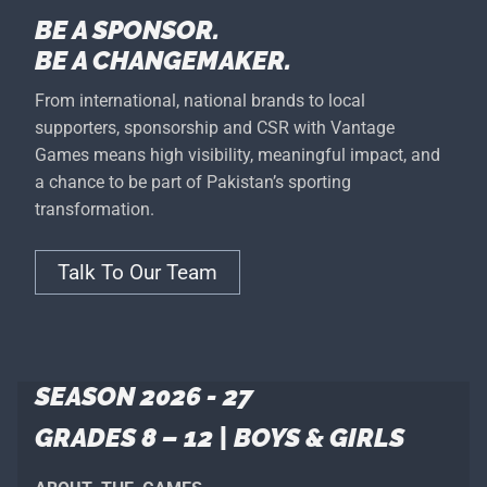
BE A SPONSOR.
BE A CHANGEMAKER.
From international, national brands to local
supporters, sponsorship and CSR with Vantage
Games means high visibility, meaningful impact, and
a chance to be part of Pakistan’s sporting
transformation.
Talk To Our Team
SEASON 2026 - 27
GRADES 8 – 12 | BOYS & GIRLS