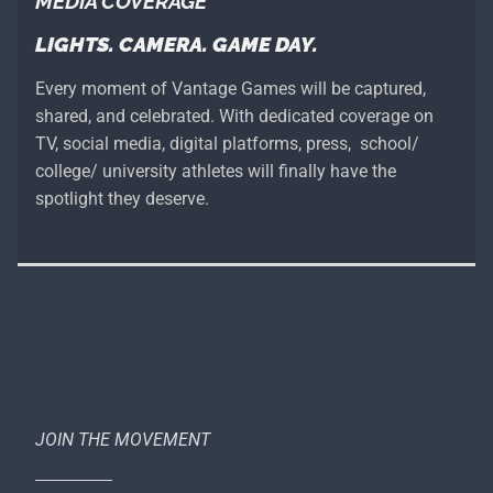
MEDIA COVERAGE
LIGHTS. CAMERA. GAME DAY.
Every moment of Vantage Games will be captured,
shared, and celebrated. With dedicated coverage on
TV, social media, digital platforms, press, school/
college/ university athletes will finally have the
spotlight they deserve.
JOIN THE MOVEMENT