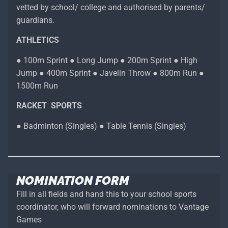
vetted by school/ college and authorised by parents/
guardians.
ATHLETICS
● 100m Sprint ● Long Jump ● 200m Sprint ● High
Jump ● 400m Sprint ● Javelin Throw ● 800m Run ●
1500m Run
RACKET SPORTS
● Badminton (Singles) ● Table Tennis (Singles)
NOMINATION FORM
Fill in all fields and hand this to your school sports
coordinator, who will forward nominations to Vantage
Games