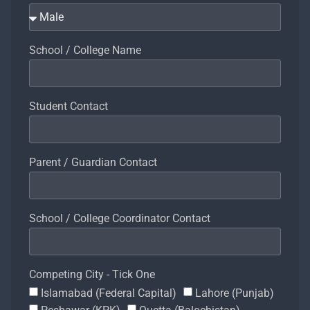
School / College Name
Student Contact
Parent / Guardian Contact
School / College Coordinator Contact
Competing City - Tick One
Islamabad (Federal Capital)
Lahore (Punjab)