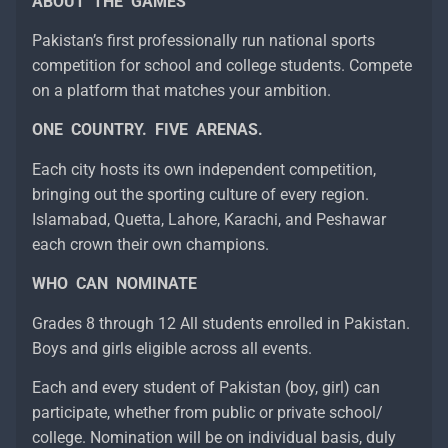
ABOUT THE GAMES
Pakistan’s first professionally run national sports
competition for school and college students. Compete
on a platform that matches your ambition.
ONE COUNTRY. FIVE ARENAS.
Each city hosts its own independent competition,
bringing out the sporting culture of every region.
Islamabad, Quetta, Lahore, Karachi, and Peshawar
each crown their own champions.
WHO CAN NOMINATE
Grades 8 through 12 All students enrolled in Pakistan.
Boys and girls eligible across all events.
Each and every student of Pakistan (boy, girl) can
participate, whether from public or private school/
college. Nomination will be on individual basis, duly