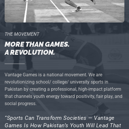
THE MOVEMENT
MORE THAN GAMES.
A REVOLUTION.
Vantage Games is a national movement. We are
revolutionizing school/ college/ university sports in
Pakistan by creating a professional, high-impact platform
that channels youth energy toward positivity, fair play, and
social progress.
“Sports Can Transform Societies — Vantage
Games Is How Pakistan’s Youth Will Lead That