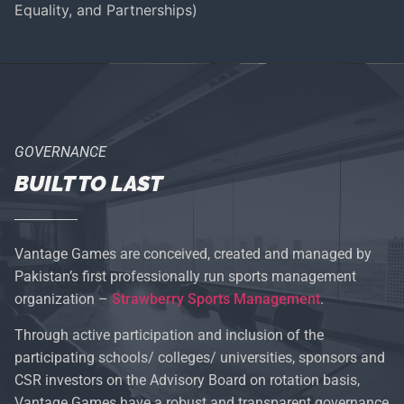
Equality, and Partnerships)
GOVERNANCE
BUILT TO LAST
Vantage Games are conceived, created and managed by
Pakistan’s first professionally run sports management
organization –
Strawberry Sports Management
.
Through active participation and inclusion of the
participating schools/ colleges/ universities, sponsors and
CSR investors on the Advisory Board on rotation basis,
Vantage Games have a robust and transparent governance