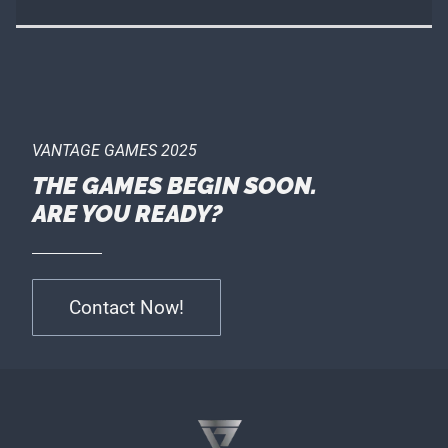
VANTAGE GAMES 2025
THE GAMES BEGIN SOON.
ARE YOU READY?
Contact Now!