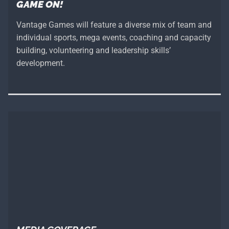
GAME ON!
Vantage Games will feature a diverse mix of team and
individual sports, mega events, coaching and capacity
building, volunteering and leadership skills’
development.