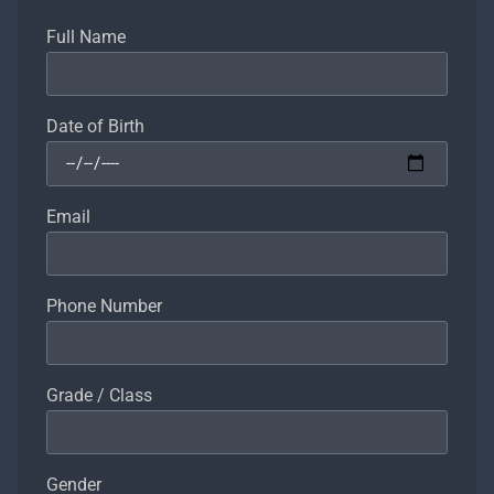
Full Name
Date of Birth
Email
Phone Number
Grade / Class
Gender