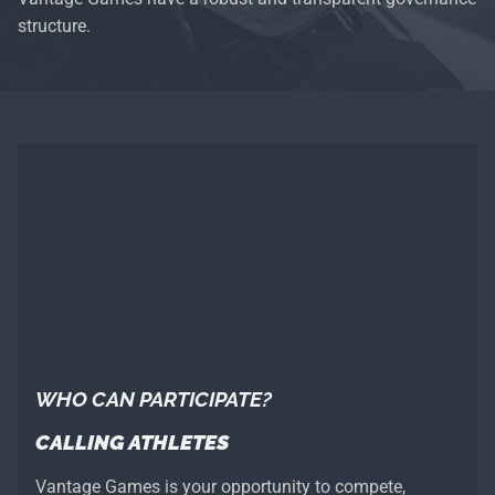
structure.
WHO CAN PARTICIPATE?
CALLING ATHLETES
Vantage Games is your opportunity to compete,