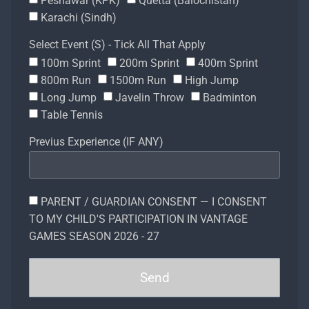
Peshawar (KPK)
Quetta (Balochistan)
Karachi (Sindh)
Select Event (S) - Tick All That Apply
100m Sprint
200m Sprint
400m Sprint
800m Run
1500m Run
High Jump
Long Jump
Javelin Throw
Badminton
Table Tennis
Previus Experience (IF ANY)
PARENT / GUARDIAN CONSENT — I CONSENT
TO MY CHILD'S PARTICIPATION IN VANTAGE
GAMES SEASON 2026 - 27
Send