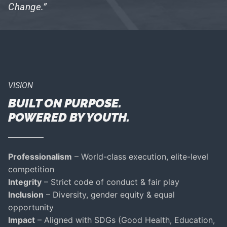
Change.”
VISION
BUILT ON PURPOSE.
POWERED BY YOUTH.
Professionalism
– World-class execution, elite-level
competition
Integrity
– Strict code of conduct & fair play
Inclusion
– Diversity, gender equity & equal
opportunity
Impact
– Aligned with SDGs (Good Health, Education,