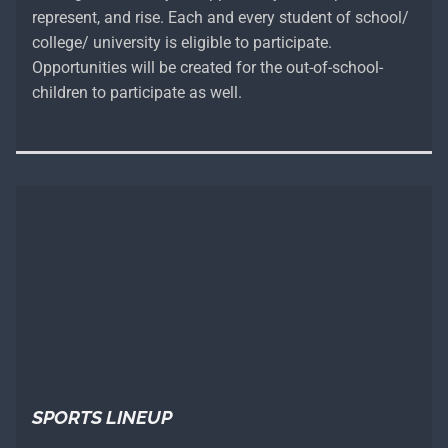
represent, and rise. Each and every student of school/
college/ university is eligible to participate.
Opportunities will be created for the out-of-school-
children to participate as well.
SPORTS LINEUP