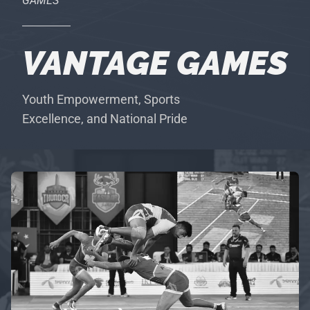
GAMES
VANTAGE GAMES
Youth Empowerment, Sports
Excellence, and National Pride